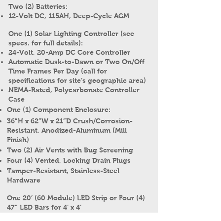
Two (2) Batteries:
12-Volt DC, 115AH, Deep-Cycle AGM
One (1) Solar Lighting Controller (see
specs. for full details):
24-Volt, 20-Amp DC Core Controller
Automatic Dusk-to-Dawn or Two On/Off
Time Frames Per Day (call for
specifications for site’s geographic area)
NEMA-Rated, Polycarbonate Controller
Case
One (1) Component Enclosure:
36”H x 62”W x 21”D Crush/Corrosion-
Resistant, Anodized-Aluminum (Mill
Finish)
Two (2) Air Vents with Bug Screening
Four (4) Vented, Locking Drain Plugs
Tamper-Resistant, Stainless-Steel
Hardware
One 20’ (60 Module) LED Strip or Four (4)
47” LED Bars for 4’ x 4’
Both 1P67, CE, cURus and ROHS; Bar Also