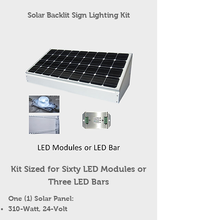
Solar Backlit Sign Lighting Kit
Kit Sized for Sixty LED Modules or
Three LED Bars
One (1) Solar Panel:
310-Watt, 24-Volt